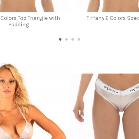
 Colors Top Triangle with
Tiffany 2 Colors Spec
Padding