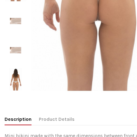
Description
Product Details
Mini bikini made with the same dimensions between front and