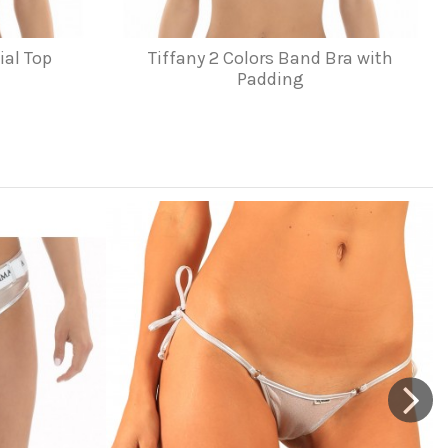
ial Top
Tiffany 2 Colors Band Bra with
Padding