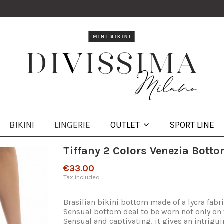
BIKINI
LINGERIE
OUTLET
SPORT LINE
Tiffany 2 Colors Venezia Bott
€33.00
Tax included
Brasilian bikini bottom made of a lycra fabric 
Sensual bottom deal to be worn not only on
Sensual and captivating, it gives an intrig