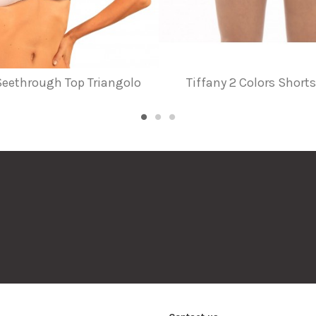
 Seethrough Top Triangolo
Tiffany 2 Colors Shor