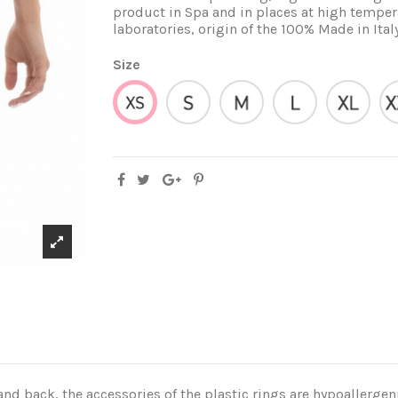
product in Spa and in places at high tempera
laboratories, origin of the 100% Made in Ital
Size
S
M
L
XL
XS
 back, the accessories of the plastic rings are hypoallergeni