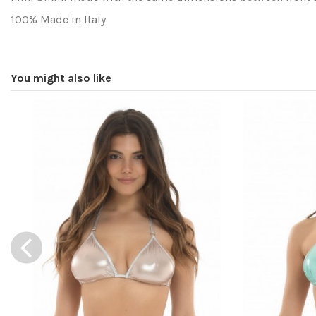
100% Made in Italy
Washing and drying
You might also like
Fit
Composition
Reference
gdpytportbot17