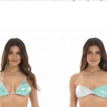
Wash in cold water with mild d
vigorously.
leaving the buttocks uncovered
80% Polyester 20% Elastane