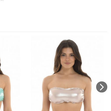
etergent, dry away from direct sources of heat, do not rub
 on the Brazilian genre.
Brand