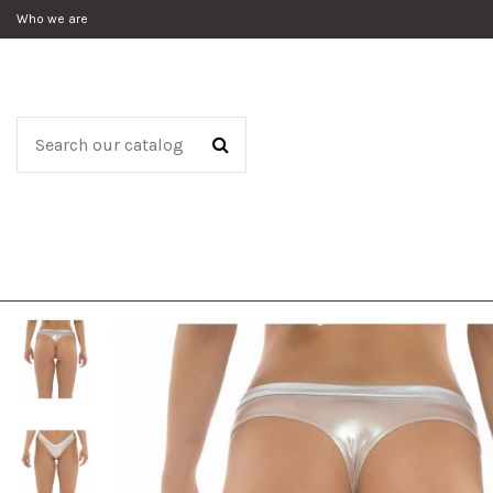
Who we are