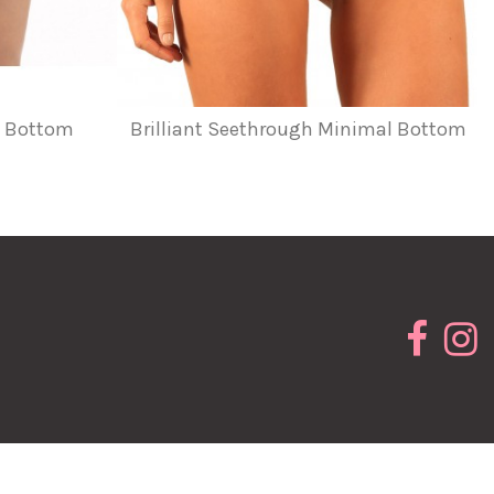
ts Bottom
Brilliant Seethrough Minimal Bottom