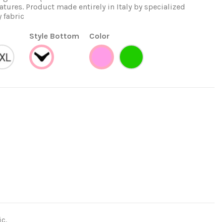
tures. Product made entirely in Italy by specialized
y fabric
Style Bottom
Color
XXL
Verde
Venezia
Rosa
c.