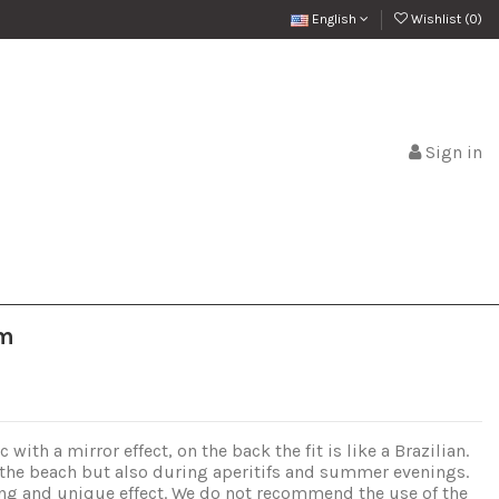
English
Wishlist (
0
)
Sign in
om
with a mirror effect, on the back the fit is like a Brazilian.
 the beach but also during aperitifs and summer evenings.
uing and unique effect. We do not recommend the use of the