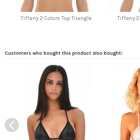
Tiffany 2 Colors Top Triangle
Tiffany 2
Customers who bought this product also bought: