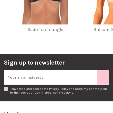
Sado Top Triangle
Brilliant
Sign up to newsletter
I have read and accept the
Privacy Policy
and soon my contribution
to the receipt of commercial commissions.