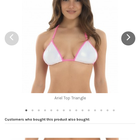
Brand
Ariel Top Triangle
Customers who bought this product also bought: