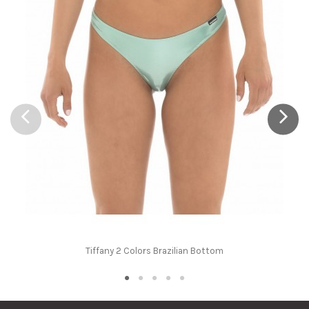
Tiffany 2 Colors Brazilian Bottom