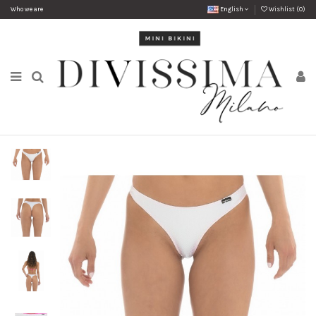
Who we are
English
Wishlist (
0
)