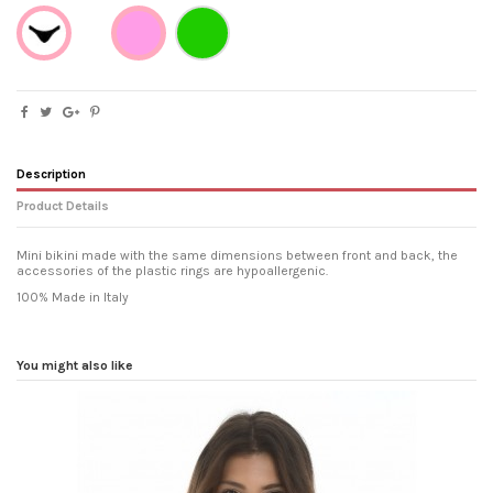
Verde
Brazilian
Rosa
Description
Product Details
Mini bikini made with the same dimensions between front and back, the
accessories of the plastic rings are hypoallergenic.
100% Made in Italy
Washing and drying
Wash in cold water with mild
detergent, dry away from direct
sources of heat, do not rub
You might also like
vigorously.
Fit
leaving the buttocks uncovered on
the Brazilian genre.
Composition
80% Polyester 20% Elastane
Reference
gdpytportbot17