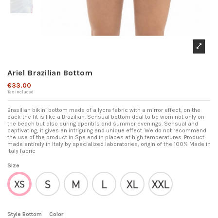
Ariel Brazilian Bottom
€33.00
Tax included
Brasilian bikini bottom made of a lycra fabric with a mirror effect, on the
back the fit is like a Brazilian. Sensual bottom deal to be worn not only on
the beach but also during aperitifs and summer evenings. Sensual and
captivating, it gives an intriguing and unique effect. We do not recommend
the use of the product in Spa and in places at high temperatures. Product
made entirely in Italy by specialized laboratories, origin of the 100% Made in
Italy fabric
Size
S
M
L
XL
XXL
XS
Style Bottom
Color